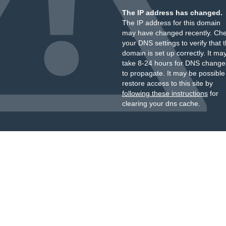
The IP address has changed.
The IP address for this domain
may have changed recently. Ch
your DNS settings to verify that 
domain is set up correctly. It ma
take 8-24 hours for DNS change
to propagate. It may be possible
restore access to this site by
following these instructions
for
clearing your dns cache.