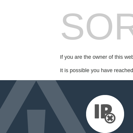
SOR
If you are the owner of this we
It is possible you have reache