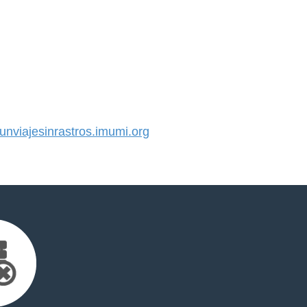
viajesinrastros.imumi.org