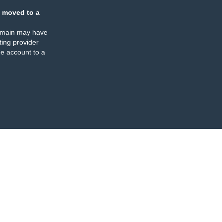
 moved to a
omain may have
ing provider
e account to a