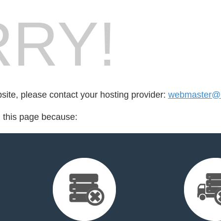
RY!
bsite, please contact your hosting provider:
webmaster@un
d this page because: